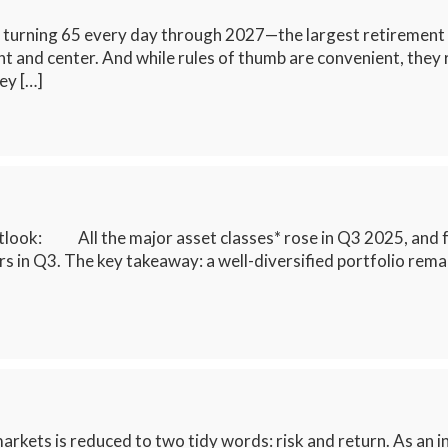
turning 65 every day through 2027—the largest retirement sur
and center. And while rules of thumb are convenient, they rare
key […]
look: All the major asset classes* rose in Q3 2025, and fo
 in Q3. The key takeaway: a well-diversified portfolio remai
arkets is reduced to two tidy words: risk and return. As an inv