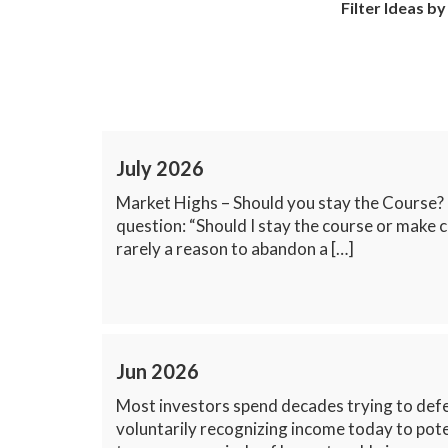
Filter Ideas by
July 2026
Market Highs – Should you stay the Course?
question: “Should I stay the course or make c
rarely a reason to abandon a […]
Jun 2026
Most investors spend decades trying to defer
voluntarily recognizing income today to pot