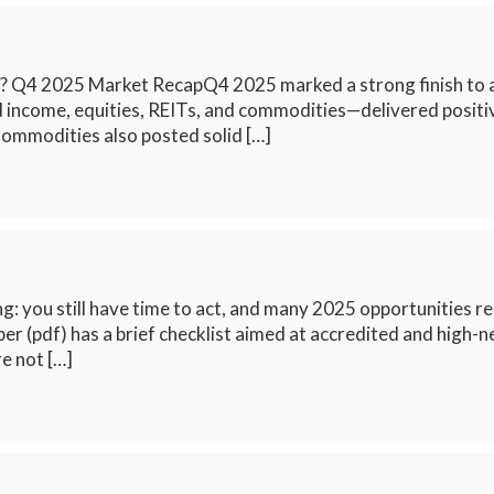
? Q4 2025 Market RecapQ4 2025 marked a strong finish to a r
xed income, equities, REITs, and commodities—delivered posit
Commodities also posted solid […]
g: you still have time to act, and many 2025 opportunities rem
per (pdf) has a brief checklist aimed at accredited and high-
e not […]