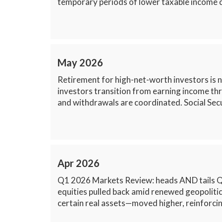
temporary periods of lower taxable income ca
May 2026
Retirement for high-net-worth investors is n
investors transition from earning income th
and withdrawals are coordinated. Social Secu
Apr 2026
Q1 2026 Markets Review: heads AND tails Q1 2
equities pulled back amid renewed geopolitic
certain real assets—moved higher, reinforcing