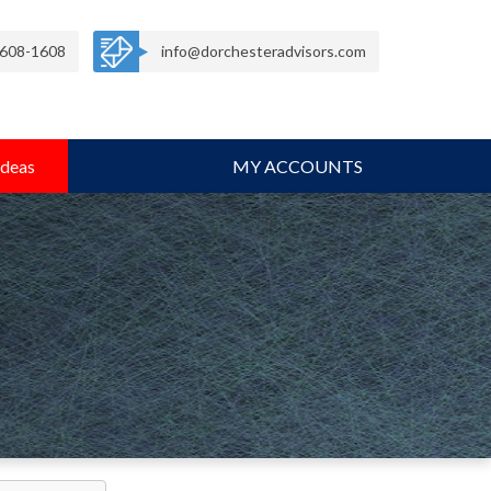
608-1608
info@dorchesteradvisors.com
Ideas
MY ACCOUNTS