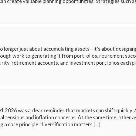
n create valuable planning opportunities. Strategies such a
o longer just about accumulating assets—it’s about designing 
rough work to generating it from portfolios, retirement suc
rity, retirement accounts, and investment portfolios each pl
026 was a clear reminder that markets can shift quickly. Af
al tensions and inflation concerns. At the same time, other
 a core principle: diversification matters […]