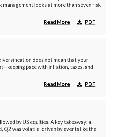
isk management looks at more than seven risk
Read More
PDF
diversification does not mean that your
t—keeping pace with inflation, taxes, and
Read More
PDF
lowed by US equities. A key takeaway: a
, Q2 was volatile, driven by events like the