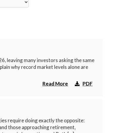
26, leaving many investors asking the same
xplain why record market levels alone are
Read More
PDF
es require doing exactly the opposite:
 and those approaching retirement,