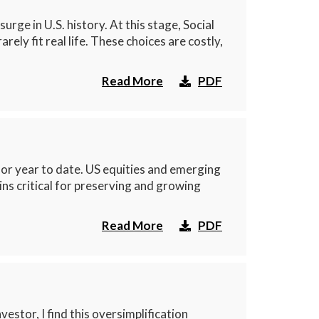
ge in U.S. history. At this stage, Social
ly fit real life. These choices are costly,
Read More
PDF
r year to date. US equities and emerging
ns critical for preserving and growing
Read More
PDF
estor, I find this oversimplification