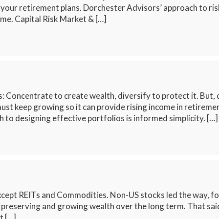
 your retirement plans. Dorchester Advisors’ approach to r
me. Capital Risk Market & […]
 Concentrate to create wealth, diversify to protect it. But, 
st keep growing so it can provide rising income in retiremen
 to designing effective portfolios is informed simplicity. […]
xcept REITs and Commodities. Non-US stocks led the way, fol
or preserving and growing wealth over the long term. That said
t […]