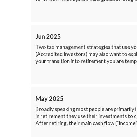
Jun 2025
Two tax management strategies that use your
(Accredited Investors) may also want to expl
your transition into retirement you are tempo
May 2025
Broadly speaking most people are primarily i
in retirement they use their investments to 
After retiring, their main cash flow (“income”