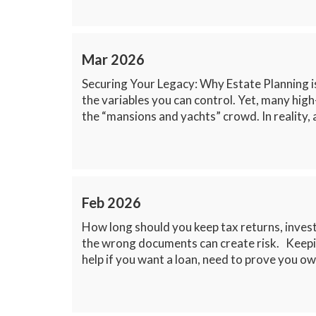
Mar 2026
Securing Your Legacy: Why Estate Planning i
the variables you can control. Yet, many high
the “mansions and yachts” crowd. In reality, a
Feb 2026
How long should you keep tax returns, inves
the wrong documents can create risk. Keepin
help if you want a loan, need to prove you ow