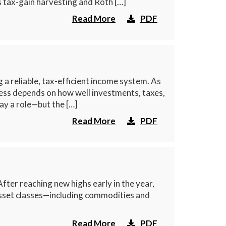
s tax-gain harvesting and Roth […]
Read More
PDF
a reliable, tax-efficient income system. As
cess depends on how well investments, taxes,
ay a role—but the […]
Read More
PDF
ter reaching new highs early in the year,
 asset classes—including commodities and
Read More
PDF