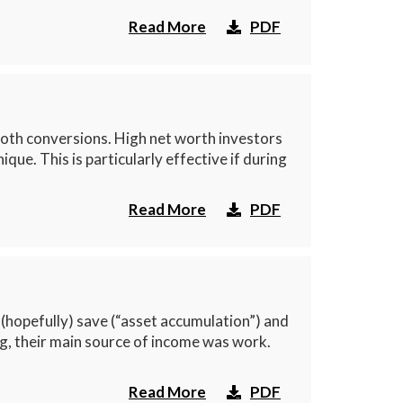
Read More
PDF
oth conversions. High net worth investors
e. This is particularly effective if during
Read More
PDF
(hopefully) save (“asset accumulation”) and
ng, their main source of income was work.
Read More
PDF