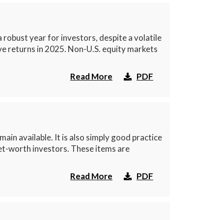
obust year for investors, despite a volatile
ive returns in 2025. Non-U.S. equity markets
Read More
PDF
ain available. It is also simply good practice
net-worth investors. These items are
Read More
PDF