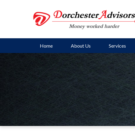
Home
About Us
Services