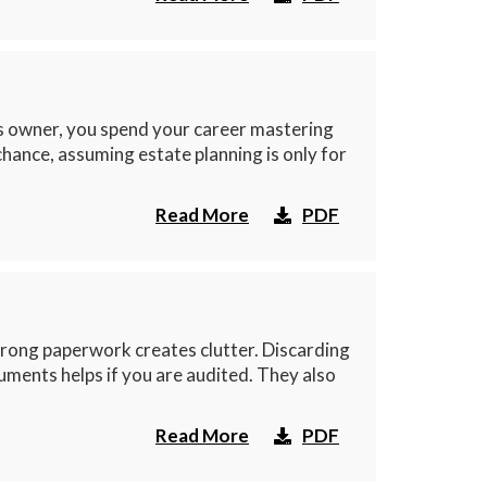
ss owner, you spend your career mastering
chance, assuming estate planning is only for
Read More
PDF
rong paperwork creates clutter. Discarding
ments helps if you are audited. They also
Read More
PDF