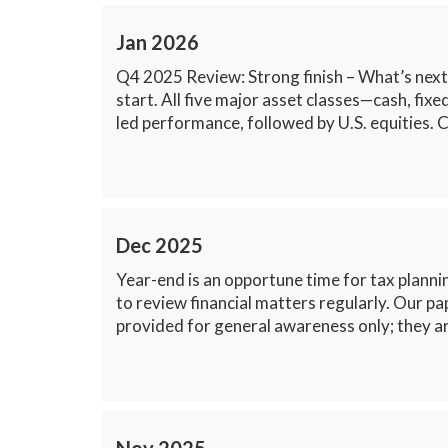
Jan 2026
Q4 2025 Review: Strong finish – What’s next
start. All five major asset classes—cash, fi
led performance, followed by U.S. equities. 
Dec 2025
Year-end is an opportune time for tax plannin
to review financial matters regularly. Our pa
provided for general awareness only; they ar