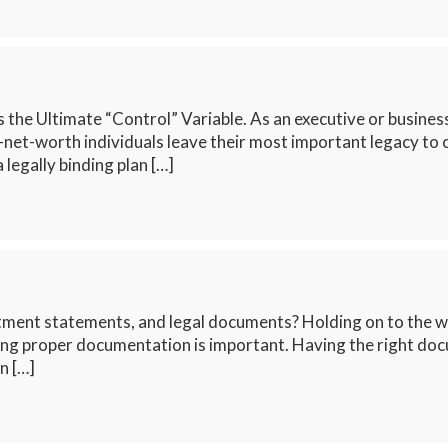
s the Ultimate “Control” Variable. As an executive or busine
-net-worth individuals leave their most important legacy to 
 legally binding plan […]
tment statements, and legal documents? Holding on to the w
g proper documentation is important. Having the right docu
n […]