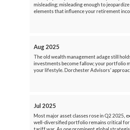
misleading; misleading enough to jeopardize
elements that influence your retirement inco
Aug 2025
The old wealth management adage still holds:
investments become fallow; your portfolio mu
your lifestyle. Dorchester Advisors’ approach
Jul 2025
Most major asset classes rose in Q2 2025, e
well-diversified portfolio remains critical f
tariff war. As one prominent global strategis