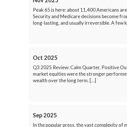
Nov 2025
Peak 65 is here: about 11,400 Americans are 
Security and Medicare decisions become front 
long-lasting, and usually irreversible. A few 
Oct 2025
Q3 2025 Review: Calm Quarter, Positive Out
market equities were the stronger performers
wealth over the long term. […]
Sep 2025
In the popular press, the vast complexity of m