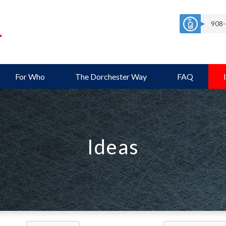
908-
For Who
The Dorchester Way
FAQ
Ideas