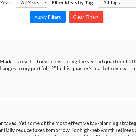
 Year:
Filter Ideas by Tag:
Clear Filters
 Markets reached new highs during the second quarter of 20
hanges to my portfolio?” In this quarter’s market review, I e
 taxes. Yet some of the most effective tax-planning strategi
entially reduce taxes tomorrow. For high-net-worth retirees