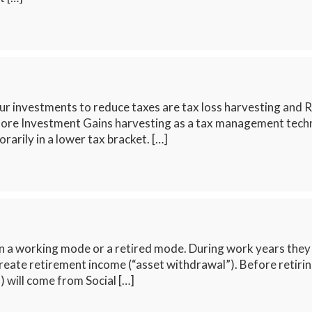
 investments to reduce taxes are tax loss harvesting and R
ore Investment Gains harvesting as a tax management techniqu
rarily in a lower tax bracket. […]
n a working mode or a retired mode. During work years they 
create retirement income (“asset withdrawal”). Before retiri
) will come from Social […]