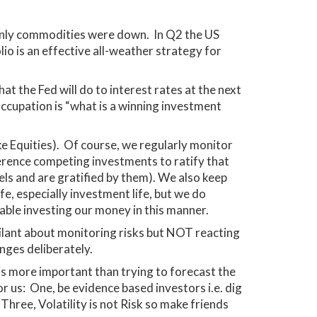
; only commodities were down. In Q2 the US
io is an effective all-weather strategy for
at the Fed will do to interest rates at the next
occupation is “what is a winning investment
ke Equities). Of course, we regularly monitor
erence competing investments to ratify that
els and are gratified by them). We also keep
e, especially investment life, but we do
table investing our money in this manner.
gilant about monitoring risks but NOT reacting
nges deliberately.
s is more important than trying to forecast the
or us: One, be evidence based investors i.e. dig
Three, Volatility is not Risk so make friends