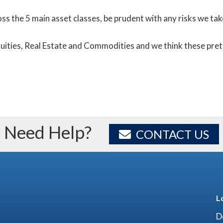
ross the 5 main asset classes, be prudent with any risks we ta
Equities, Real Estate and Commodities and we think these pre
Need Help?
CONTACT US
L
D