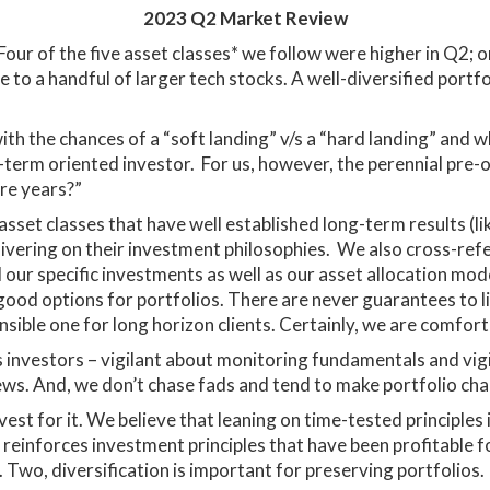
2023 Q2 Market Review
 Four of the five asset classes* we follow were higher in Q2
o a handful of larger tech stocks. A well-diversified portfol
th the chances of a “soft landing” v/s a “hard landing” and wh
-term oriented investor. For us, however, the perennial pre-
ore years?”
sset classes that have well established long-term results (li
livering on their investment philosophies. We also cross-ref
 our specific investments as well as our asset allocation mod
ood options for portfolios. There are never guarantees to lif
sible one for long horizon clients. Certainly, we are comfor
s investors – vigilant about monitoring fundamentals and vi
news. And, we don’t chase fads and tend to make portfolio cha
nvest for it. We believe that leaning on time-tested principle
it reinforces investment principles that have been profitable f
Two, diversification is important for preserving portfolios. 