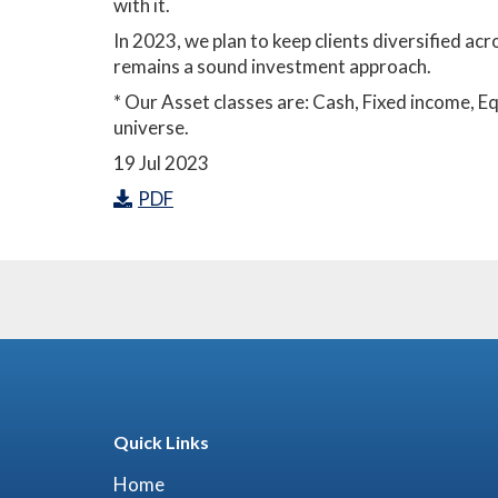
with it.
In 2023, we plan to keep clients diversified ac
remains a sound investment approach.
* Our Asset classes are: Cash, Fixed income, 
universe.
19 Jul 2023
PDF
Quick Links
Home