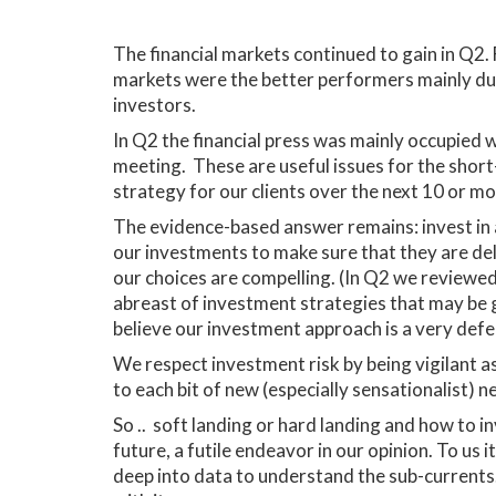
The financial markets continued to gain in Q2.
markets were the better performers mainly due t
investors.
In Q2 the financial press was mainly occupied wi
meeting. These are useful issues for the short
strategy for our clients over the next 10 or m
The evidence-based answer remains: invest in a
our investments to make sure that they are de
our choices are compelling. (In Q2 we reviewed
abreast of investment strategies that may be g
believe our investment approach is a very defen
We respect investment risk by being vigilant a
to each bit of new (especially sensationalist) 
So .. soft landing or hard landing and how to i
future, a futile endeavor in our opinion. To us 
deep into data to understand the sub-currents. 