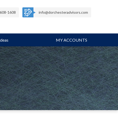
608-1608
info@dorchesteradvisors.com
Ideas
MY ACCOUNTS