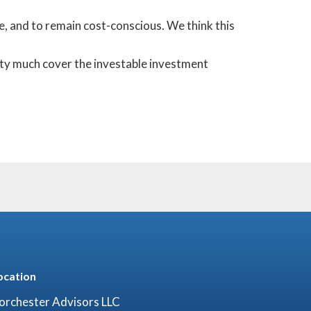
ke, and to remain cost-conscious. We think this
tty much cover the investable investment
ocation
orchester Advisors LLC