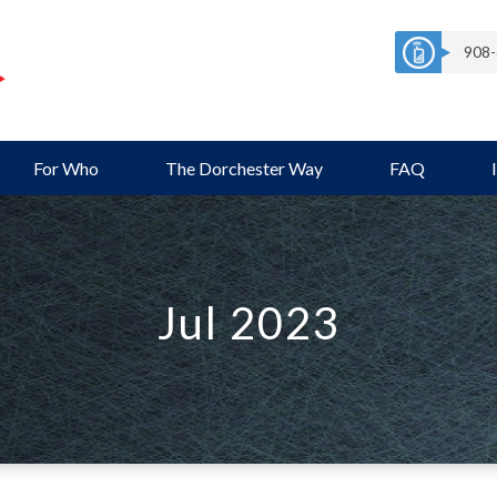
908-
For Who
The Dorchester Way
FAQ
Jul 2023