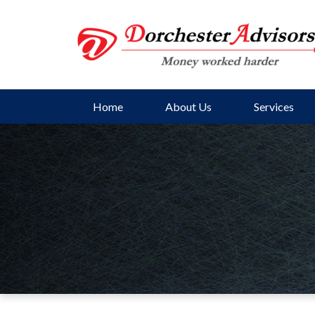
Home
About Us
Services