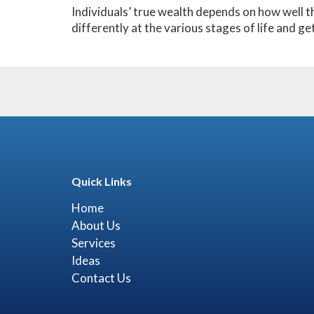
Individuals’ true wealth depends on how well t
differently at the various stages of life and ge
Quick Links
Home
About Us
Services
Ideas
Contact Us