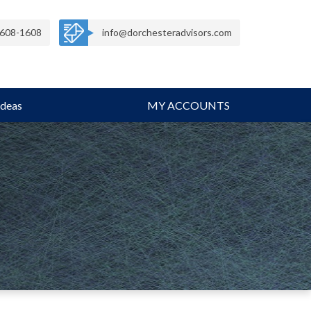
608-1608
info@dorchesteradvisors.com
Ideas
MY ACCOUNTS