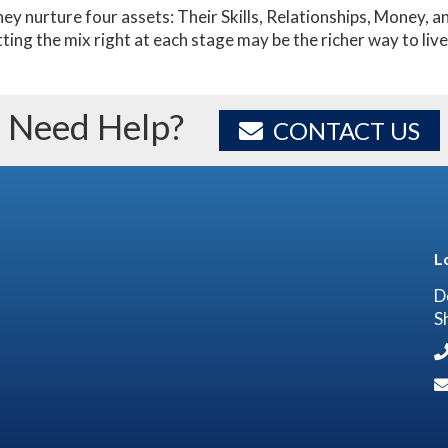
hey nurture four assets: Their Skills, Relationships, Money,
tting the mix right at each stage may be the richer way to live 
Need Help?
CONTACT US
L
D
S