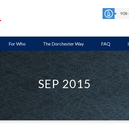
908-
For Who
The Dorchester Way
FAQ
SEP 2015