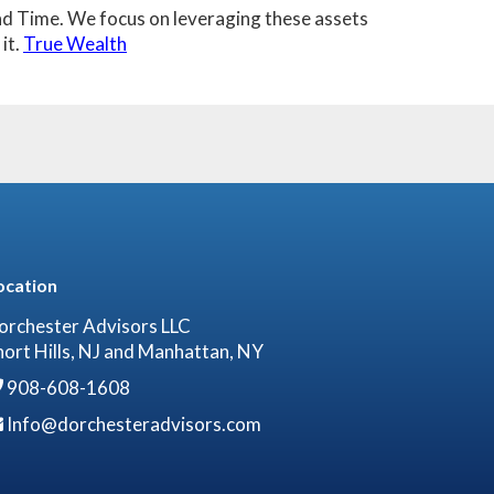
 and Time. We focus on leveraging these assets
it.
True Wealth
ocation
orchester Advisors LLC
hort Hills, NJ and Manhattan, NY
908-608-1608
Info@dorchesteradvisors.com