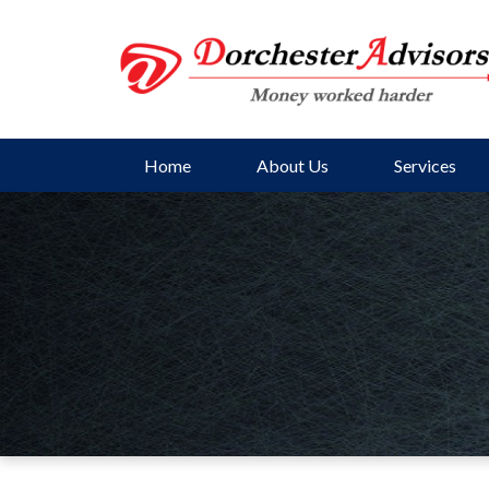
Home
About Us
Services