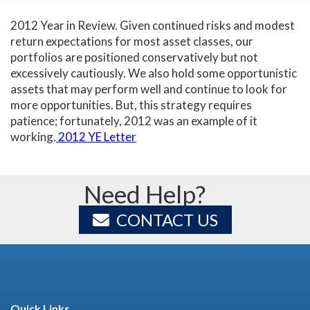
2012 Year in Review. Given continued risks and modest
return expectations for most asset classes, our
portfolios are positioned conservatively but not
excessively cautiously. We also hold some opportunistic
assets that may perform well and continue to look for
more opportunities. But, this strategy requires
patience; fortunately, 2012 was an example of it
working.
2012 YE Letter
Need Help?
CONTACT US
Quick Links