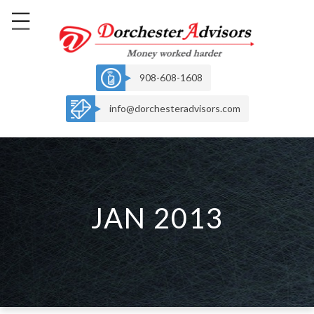
908-608-1608
info@dorchesteradvisors.com
JAN 2013