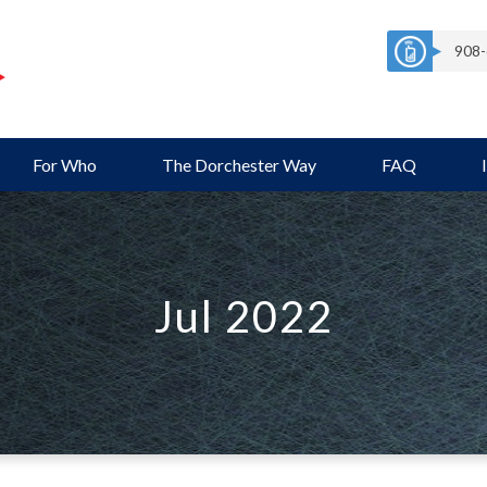
908-
For Who
The Dorchester Way
FAQ
Jul 2022