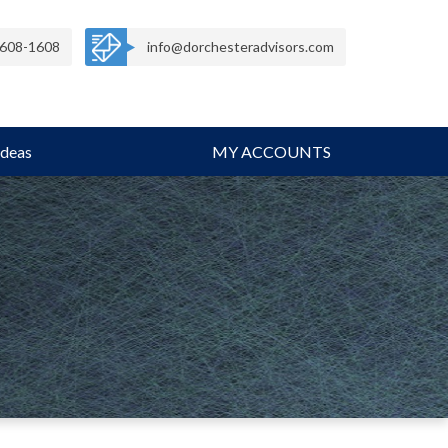
608-1608
info@dorchesteradvisors.com
Ideas
MY ACCOUNTS