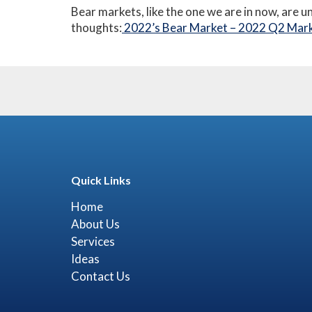
Bear markets, like the one we are in now, are u
thoughts:
2022’s Bear Market – 2022 Q2 Mark
Quick Links
Home
About Us
Services
Ideas
Contact Us