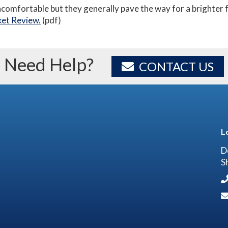
ncomfortable but they generally pave the way for a brighter f
et Review.
(pdf)
Need Help?
CONTACT US
L
D
S