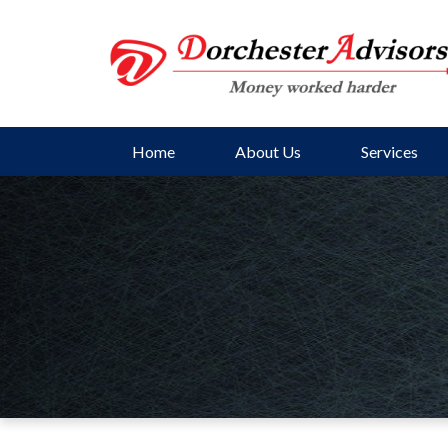
Home
About Us
Services