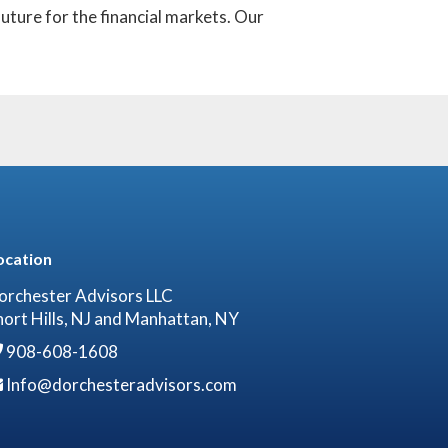
uture for the financial markets. Our
ocation
orchester Advisors LLC
hort Hills, NJ and Manhattan, NY
908-608-1608
Info@dorchesteradvisors.com