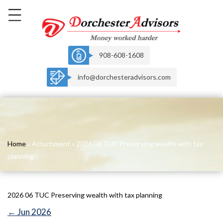
908-608-1608
info@dorchesteradvisors.com
Home
» Attachment » 2026 06 TUC Preserving wealth with tax
planning
2026 06 TUC Preserving wealth with tax planning
←
Jun 2026