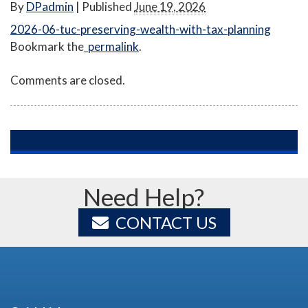
By
DPadmin
|
Published
June 19, 2026
2026-06-tuc-preserving-wealth-with-tax-planning
Bookmark the
permalink
.
Comments are closed.
Need Help?
CONTACT US