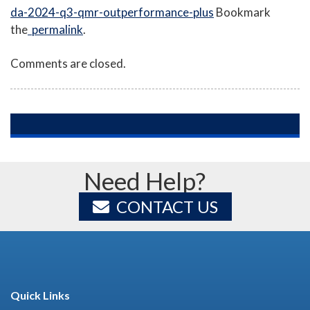
da-2024-q3-qmr-outperformance-plus
Bookmark
the
permalink
.
Comments are closed.
Need Help?
CONTACT US
Quick Links