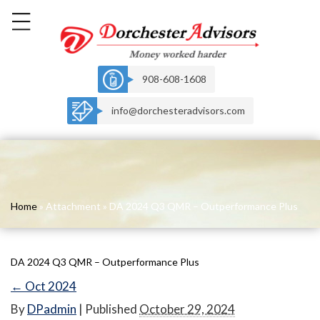
908-608-1608
info@dorchesteradvisors.com
Home
» Attachment » DA 2024 Q3 QMR – Outperformance Plus
DA 2024 Q3 QMR – Outperformance Plus
←
Oct 2024
By
DPadmin
|
Published
October 29, 2024