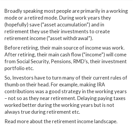
Broadly speaking most people are primarily in a working
mode or a retired mode. During work years they
(hopefully) save (“asset accumulation”) and in
retirement they use their investments to create
retirement income (“asset withdrawal”).
Before retiring, their main source of income was work.
After retiring, their main cash flow (“income”) will come
from Social Security, Pensions, RMD’s, their investment
portfolio etc.
So, Investors have to turn many of their current rules of
thumb on their head. For example, making IRA
contributions was a good strategy in the working years
– not so as they near retirement. Delaying paying taxes
worked better during the working years but is not
always true during retirement etc.
Read more about the retirement income landscape.