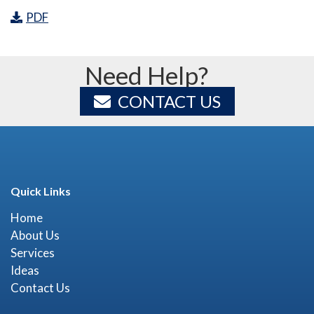
PDF
Need Help?
CONTACT US
Quick Links
Home
About Us
Services
Ideas
Contact Us