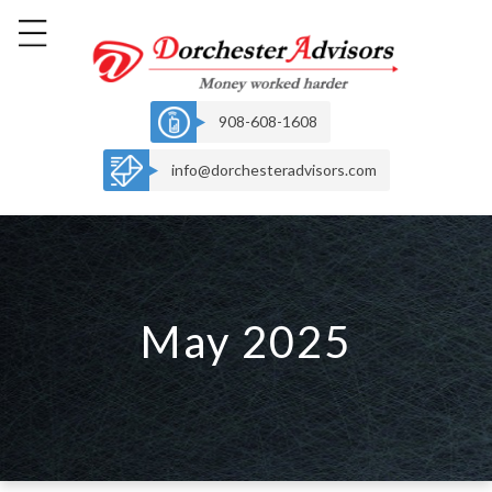
908-608-1608
info@dorchesteradvisors.com
May 2025