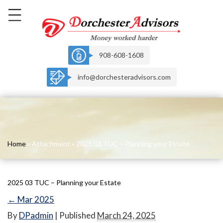
908-608-1608
info@dorchesteradvisors.com
Home
» Attachment » 2025 03 TUC – Planning your Estate
2025 03 TUC – Planning your Estate
←
Mar 2025
By
DPadmin
|
Published
March 24, 2025