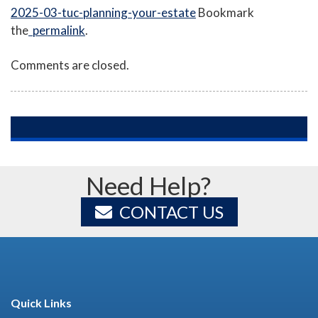
2025-03-tuc-planning-your-estate
Bookmark
the
permalink
.
Comments are closed.
Need Help?
CONTACT US
Quick Links