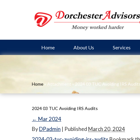
Home
About Us
Services
Home
» Attachment » 2024 03 TUC Avoiding IRS Audit
2024 03 TUC Avoiding IRS Audits
←
Mar 2024
By
DPadmin
|
Published
March 20, 2024
2024-03-tuc-avoiding-irs-audits
Bookmark th