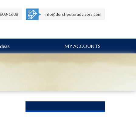
608-1608
info@dorchesteradvisors.com
Ideas
MY ACCOUNTS