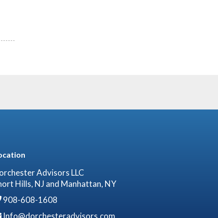
ocation
orchester Advisors LLC
hort Hills, NJ and Manhattan, NY
908-608-1608
Info@dorchesteradvisors.com