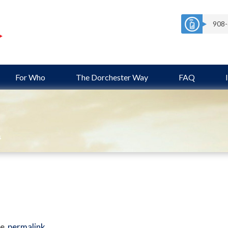
908-
For Who
The Dorchester Way
FAQ
s
e
permalink
.