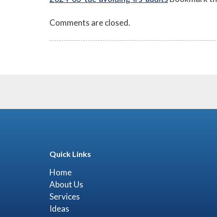
Comments are closed.
Quick Links
Home
About Us
Services
Ideas