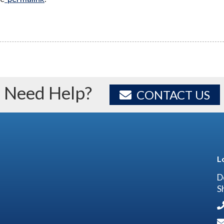
Need Help?
CONTACT US
L
D
S